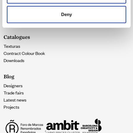
Durability
Our essence
Deny
Contact
Catalogues
Texturas
Contract Colour Book
Downloads
Blog
Designers
Trade fairs
Latest news
Projects