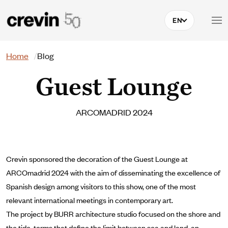
Skip to main content
EN
Search
Home
Blog
Guest Lounge
ARCOMADRID 2024
Crevin sponsored the decoration of the Guest Lounge at
ARCOmadrid 2024 with the aim of disseminating the excellence of
Spanish design among visitors to this show, one of the most
relevant international meetings in contemporary art.
The project by BURR architecture studio focused on the shore and
the tide, terms that define the limit between sea and land, an