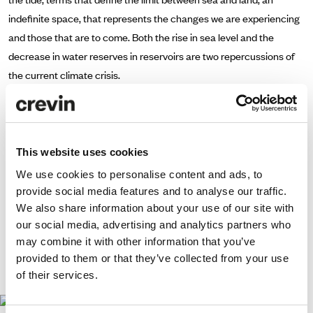
indefinite space, that represents the changes we are experiencing
and those that are to come. Both the rise in sea level and the
decrease in water reserves in reservoirs are two repercussions of
the current climate crisis.
Crevin contributed with MOSS 61 fabric to upholster Fama's large
centerpiece as well as Joquer's Ottoman Depart poufs.
The elasticity of the fabric allows for effortless upholstery that
This website uses cookies
reduces seams while being crafted from 100% flame retardant
We use cookies to personalise content and ads, to
polyester. Its production process generates zero waste. Moss’
provide social media features and to analyse our traffic.
knitted texture oscillates between a monochrome look and a rich
We also share information about your use of our site with
color composed of various hues which give a warm feel to any
our social media, advertising and analytics partners who
may combine it with other information that you’ve
interior.
provided to them or that they’ve collected from your use
www.ifema.es/arco
of their services.