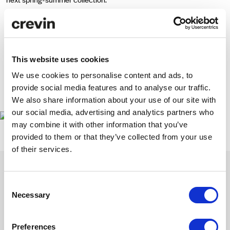
Commitment to differentiation and use of new materials have been
the main driving forces behind the project, which unites two brands
passionate for design and innovation.
This website uses cookies
We use cookies to personalise content and ads, to
We hope you are as excited about the new Munich shoes as we are!
provide social media features and to analyse our traffic.
www.munichshop.net
We also share information about your use of our site with
our social media, advertising and analytics partners who
may combine it with other information that you’ve
provided to them or that they’ve collected from your use
of their services.
Consent
Necessary
Selection
Get inspired with our newsletter
Subscribe to discover our latest collections and collaborations.
Preferences