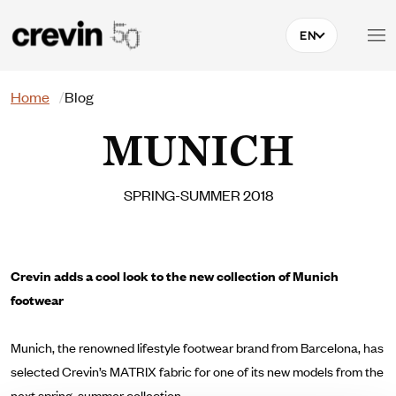
Skip to main content
EN
Search
Home
Blog
MUNICH
SPRING-SUMMER 2018
Crevin adds a cool look to the new collection of Munich
footwear
Munich, the renowned lifestyle footwear brand from Barcelona, has
selected Crevin’s MATRIX fabric for one of its new models from the
next spring-summer collection.