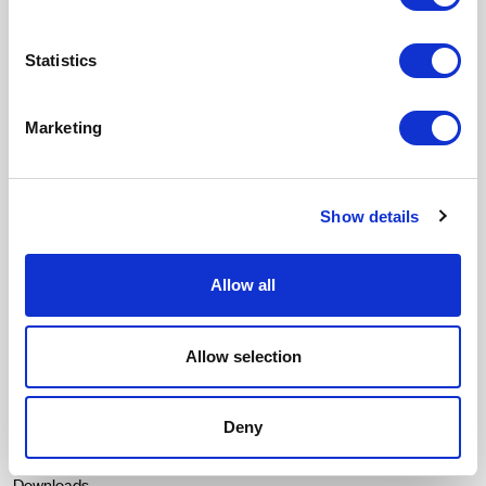
Stories of design and sustainability that contribute and inspire.
Statistics
Email
Marketing
SUSCRIBIRME
I accept the
Privacy policy
and I give my consent to receive updates
from Crevin.
Show details
Menu
Fabrics
Durability
Allow all
Our essence
Contact
Allow selection
Catalogues
Deny
Texturas
Contract Colour Book
Downloads