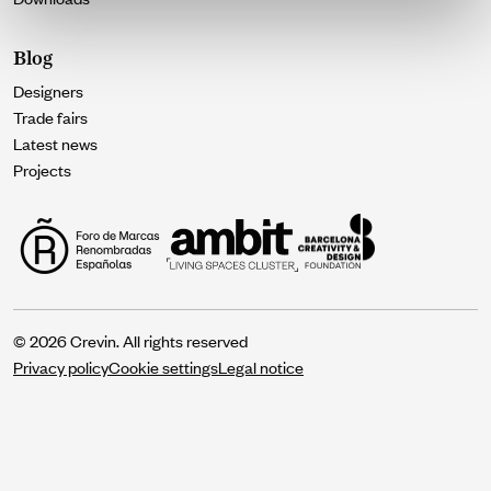
Blog
Designers
Trade fairs
Latest news
Projects
© 2026 Crevin. All rights reserved
Privacy policy
Cookie settings
Legal notice