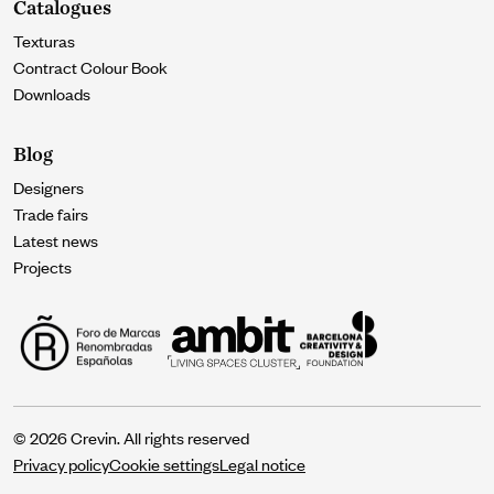
Catalogues
Texturas
Contract Colour Book
Downloads
Blog
Designers
Trade fairs
Latest news
Projects
© 2026 Crevin. All rights reserved
Privacy policy
Cookie settings
Legal notice