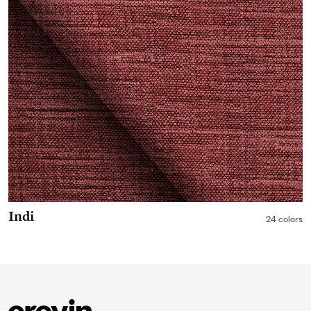
Indi
24 colors