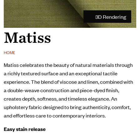
3D Rendering
Matiss
HOME
Matiss celebrates the beauty of natural materials through
a richly textured surface and an exceptional tactile
experience. The blend of viscose and linen, combined with
a double-weave construction and piece-dyed finish,
creates depth, softness, and timeless elegance. An
upholstery fabric designed to bring authenticity, comfort,
and effortless care to contemporary interiors.
Easy stain release