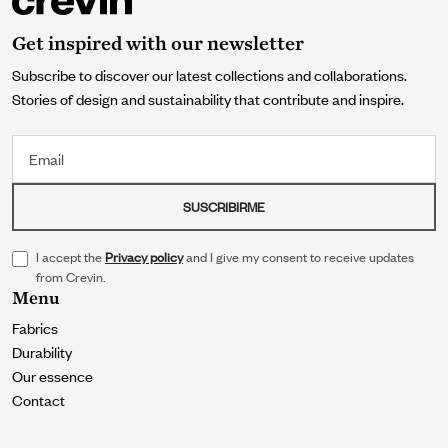
Get inspired with our newsletter
Subscribe to discover our latest collections and collaborations.
Stories of design and sustainability that contribute and inspire.
Email
SUSCRIBIRME
I accept the
Privacy policy
and I give my consent to receive updates
from Crevin.
Menu
Fabrics
Durability
Our essence
Contact