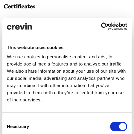
Certificates
This website uses cookies
We use cookies to personalise content and ads, to
provide social media features and to analyse our traffic.
Technical specifications
We also share information about your use of our site with
our social media, advertising and analytics partners who
may combine it with other information that you’ve
Care and maintenance
provided to them or that they’ve collected from your use
of their services.
Downloads
Consent
Necessary
Selection