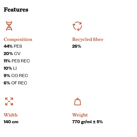
Features
Composition
Recycled fiber
44%
PES
26%
20%
CV
11%
PES REC
10%
LI
9%
CO REC
6%
OF REC
Width
Weight
140 cm
770 gr/ml ± 5%