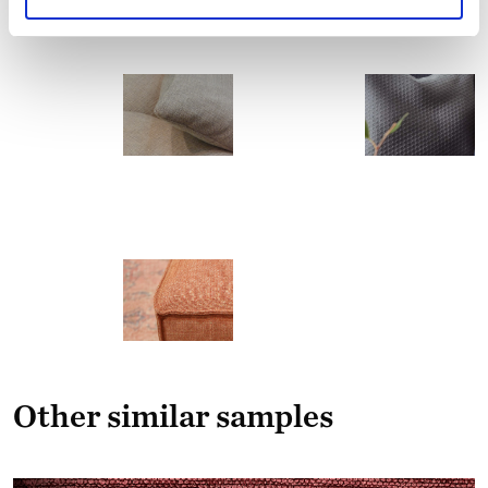
Other similar samples