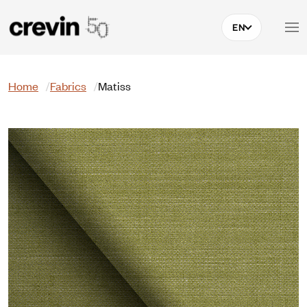
Skip to main content
EN
Search
Home
Fabrics
Matiss