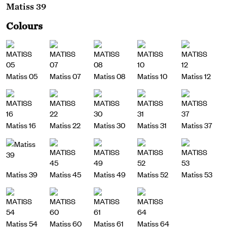
Matiss 39
Colours
Matiss 05
Matiss 07
Matiss 08
Matiss 10
Matiss 12
Matiss 16
Matiss 22
Matiss 30
Matiss 31
Matiss 37
Matiss 39
Matiss 45
Matiss 49
Matiss 52
Matiss 53
Matiss 54
Matiss 60
Matiss 61
Matiss 64