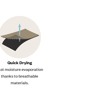
Quick Drying
st moisture evaporation
thanks to breathable
materials.