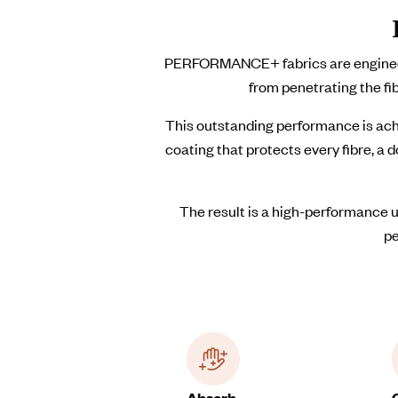
PERFORMANCE+ fabrics are engineered
from penetrating the fi
This outstanding performance is ach
coating that protects every fibre, a
The result is a high-performance u
pe
Absorb