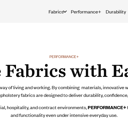
Fabrics
Performance+
Durability
PERFORMANCE+
 Fabrics with E
ay of living and working. By combining materials, innovative w
olstery fabrics are designed to deliver durability, confidence,
ial, hospitality, and contract environments,
PERFORMANCE+
and functionality even under intensive everyday use.