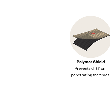
Polymer Shield
Prevents dirt from
penetrating the fibres