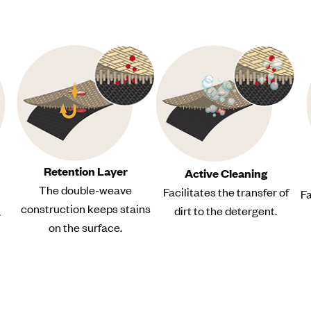
Retention Layer
Active Cleaning
The double-weave
Facilitates the transfer of
Fa
construction keeps stains
dirt to the detergent.
.
on the surface.