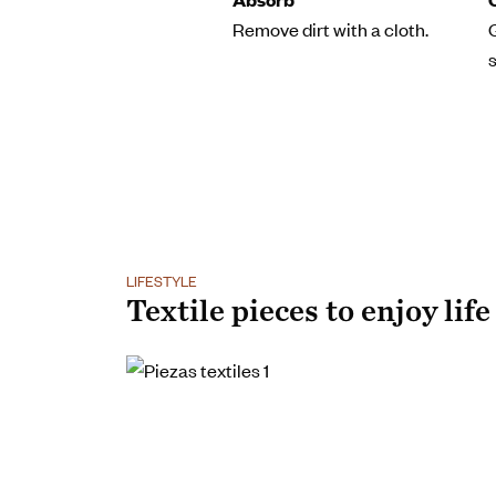
Remove dirt with a cloth.
LIFESTYLE
Textile pieces to enjoy life