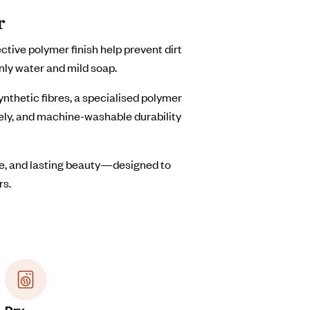
r
ive polymer finish help prevent dirt
nly water and mild soap.
thetic fibres, a specialised polymer
vely, and machine-washable durability
are, and lasting beauty—designed to
rs.
Dry