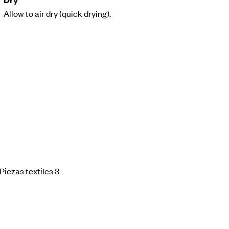
Allow to air dry (quick drying).