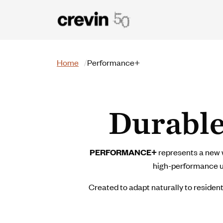
Skip to main content
Search
Home
Performance+
Durable
PERFORMANCE+
represents a new w
high-performance uph
Created to adapt naturally to resident