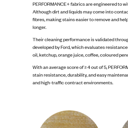
PERFORMANCE+ fabrics are engineered to with
Although dirt and liquids may come into contact
fibres, making stains easier to remove and help
longer.
Their cleaning performance is validated thro
developed by Ford, which evaluates resistanc
oil, ketchup, orange juice, coffee, coloured pen
With an average score of ≥ 4 out of 5, PERF
stain resistance, durability, and easy maintena
and high-traffic contract environments.