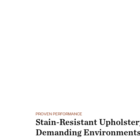
PROVEN PERFORMANCE
Stain-Resistant Upholster
Demanding Environment