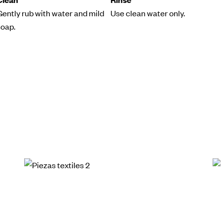
Gently rub with water and mild
Use clean water only.
soap.