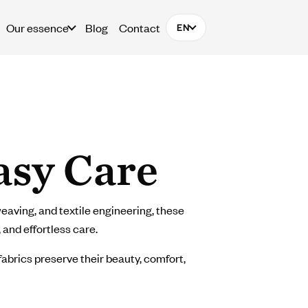
Our essence
Blog
Contact
EN
asy Care
eaving, and textile engineering, these
 and effortless care.
fabrics preserve their beauty, comfort,