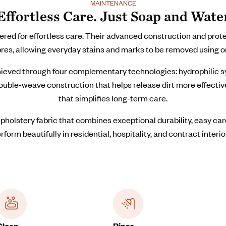
MAINTENANCE
Effortless Care. Just Soap and Wate
 for effortless care. Their advanced construction and protect
bres, allowing everyday stains and marks to be removed using o
ieved through four complementary technologies: hydrophilic syn
 double-weave construction that helps release dirt more effecti
that simplifies long-term care.
pholstery fabric that combines exceptional durability, easy c
rform beautifully in residential, hospitality, and contract interio
Clean
Rinse