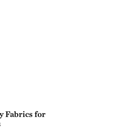
y Fabrics for
s