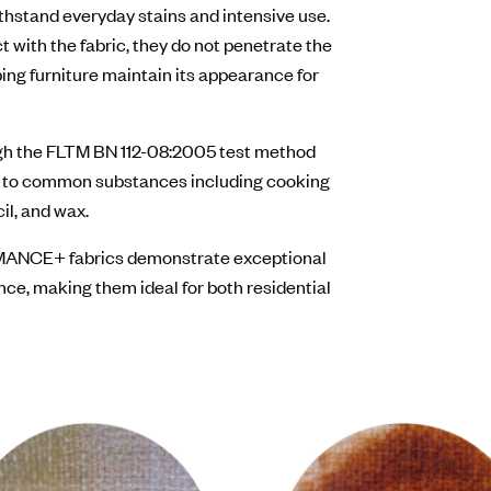
stand everyday stains and intensive use.
 with the fabric, they do not penetrate the
ing furniture maintain its appearance for
ugh the FLTM BN 112-08:2005 test method
e to common substances including cooking
cil, and wax.
ORMANCE+ fabrics demonstrate exceptional
nce, making them ideal for both residential