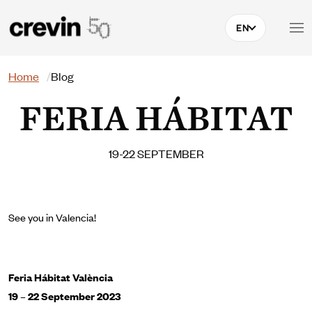
Skip to main content
EN
Search
Home
Blog
FERIA HÁBITAT
19-22 SEPTEMBER
See you in Valencia!
Feria Hábitat València
19 – 22 September 2023