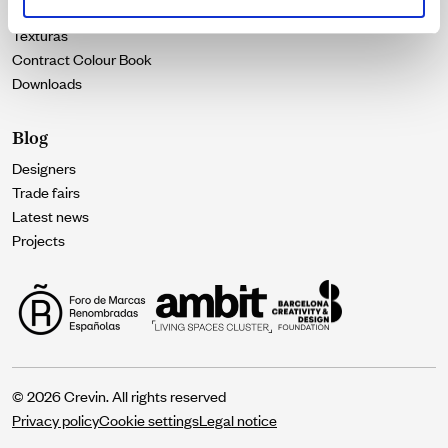
Catalogues
Texturas
Contract Colour Book
Downloads
Blog
Designers
Trade fairs
Latest news
Projects
© 2026 Crevin. All rights reserved
Privacy policy
Cookie settings
Legal notice