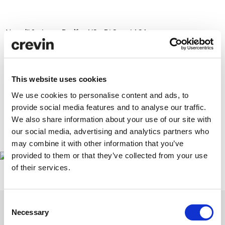
You will find us at Pavilion
N3 – P1 Stand A34.
More news coming soon!
This website uses cookies
We use cookies to personalise content and ads, to
provide social media features and to analyse our traffic.
We also share information about your use of our site with
our social media, advertising and analytics partners who
www.feriahabitatvalencia.com
may combine it with other information that you’ve
provided to them or that they’ve collected from your use
of their services.
Consent
Necessary
Selection