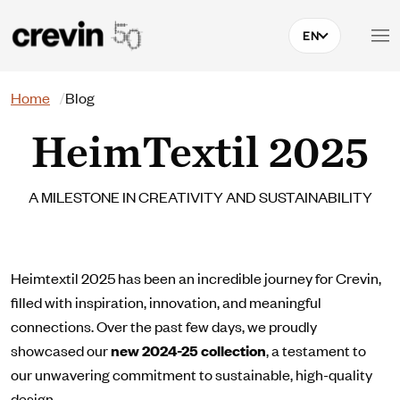
Skip to main content
EN
Search
Home
Blog
HeimTextil 2025
A MILESTONE IN CREATIVITY AND SUSTAINABILITY
Heimtextil 2025 has been an incredible journey for Crevin,
filled with inspiration, innovation, and meaningful
connections. Over the past few days, we proudly
showcased our
new 2024-25 collection
, a testament to
our unwavering commitment to sustainable, high-quality
design.