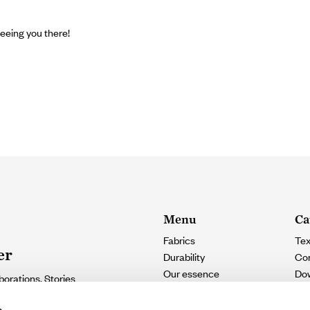
eeing you there!
Menu
Ca
Fabrics
Tex
er
Durability
Con
Our essence
Do
borations. Stories
Contact
e.