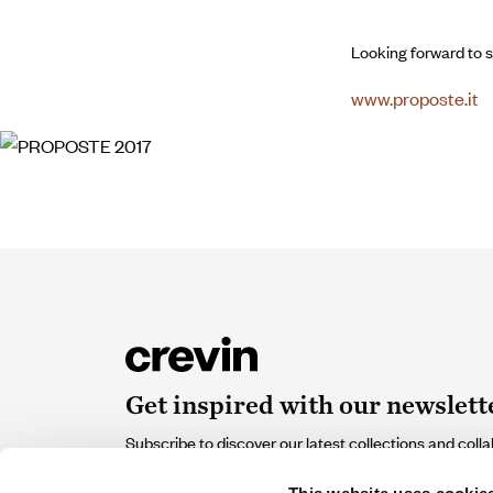
Looking forward to s
www.proposte.it
Get inspired with our newslett
Subscribe to discover our latest collections and colla
of design and sustainability that contribute and inspir