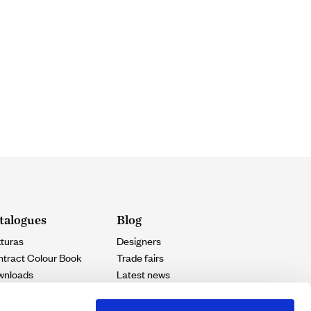
talogues
Blog
turas
Designers
tract Colour Book
Trade fairs
wnloads
Latest news
Projects