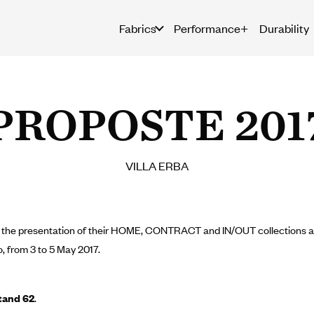
Fabrics
Performance+
Durability
PROPOSTE 201
VILLA ERBA
to the presentation of their HOME, CONTRACT and IN/OUT collections at 
, from 3 to 5 May 2017.
tand 62
.