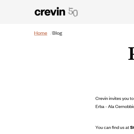
Skip to main content
Search
Home
Blog
Crevin invites you 
Erba - Ala Cernobbio
You can find us at
S