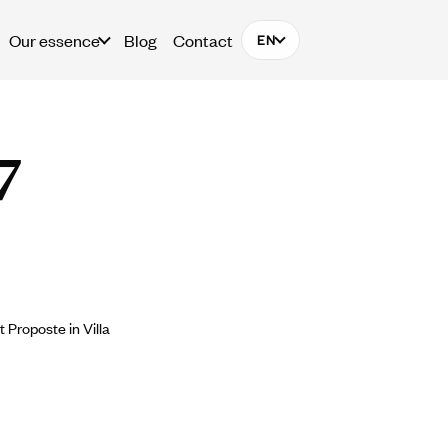
Our essence
Blog
Contact
EN
7
Proposte in Villa