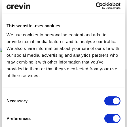
This website uses cookies
We use cookies to personalise content and ads, to
www.propostefair.it
provide social media features and to analyse our traffic.
We also share information about your use of our site with
our social media, advertising and analytics partners who
may combine it with other information that you’ve
provided to them or that they’ve collected from your use
of their services.
Consent
Get inspired with our newsletter
Necessary
Selection
Subscribe to discover our latest collections and collaborations.
Stories of design and sustainability that contribute and inspire.
Preferences