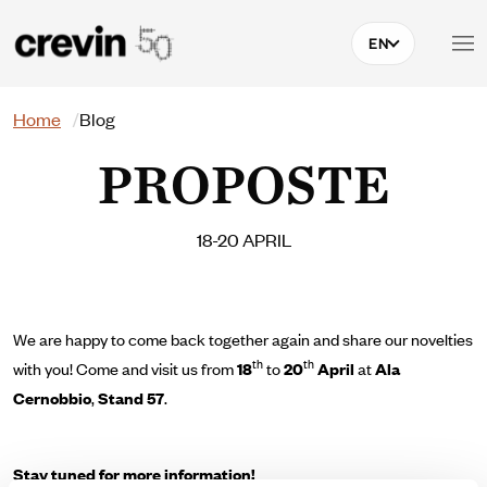
Skip to main content
EN
Search
Home
Blog
PROPOSTE
18-20 APRIL
We are happy to come back together again and share our novelties
th
th
with you!
Come and visit us from
18
to
20
April
at
Ala
Cernobbio
,
Stand 57
.
Stay tuned for more information!