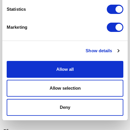
Email
Statistics
SUSCRIBIRME
Marketing
I accept the
Privacy policy
and I give my consent to receive updates
from Crevin.
Menu
Show details
Fabrics
Durability
Our essence
Allow all
Contact
Allow selection
Catalogues
Texturas
Deny
Contract Colour Book
Downloads