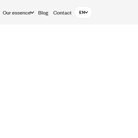
Our essence
Blog
Contact
EN