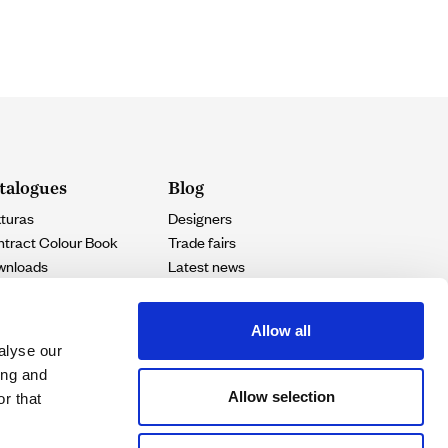
talogues
Blog
turas
Designers
tract Colour Book
Trade fairs
wnloads
Latest news
Projects
Allow all
alyse our
ing and
Allow selection
r that