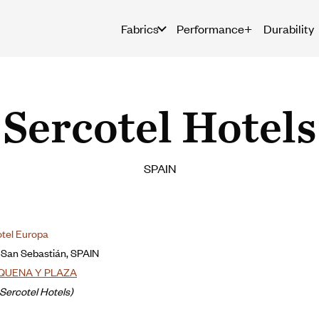
Fabrics
Performance+
Durability
Sercotel Hotels
SPAIN
otel Europa
-San Sebastián, SPAIN
QUENA Y PLAZA
Sercotel Hotels)