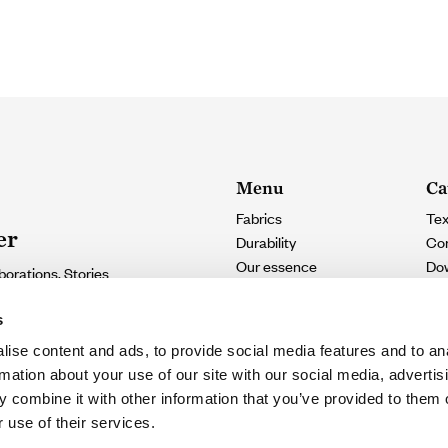
Menu
Ca
Fabrics
Tex
er
Durability
Con
Our essence
Do
borations. Stories
Contact
e.
s
ise content and ads, to provide social media features and to an
SUSCRIBIRME
rmation about your use of our site with our social media, advertis
 combine it with other information that you’ve provided to them o
eive updates
 use of their services.