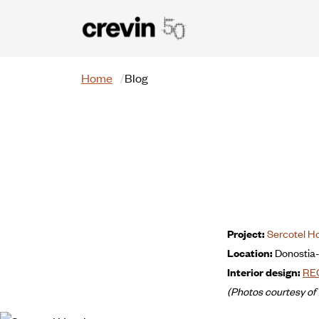
Skip to main content
Search
Home
Blog
Project:
Sercotel H
Location:
Donostia
Interior design:
RE
(Photos courtesy of 