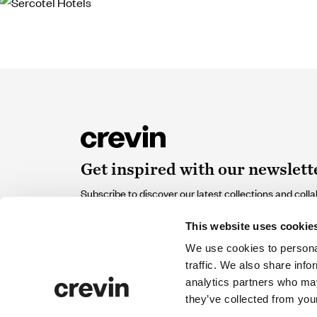
Get inspired with our newslett
Subscribe to discover our latest collections and colla
of design and sustainability that contribute and inspir
This website uses cookie
Email
We use cookies to personal
traffic. We also share info
analytics partners who may
I accept the
Privacy policy
and I give my consent to rec
they’ve collected from your
from Crevin.