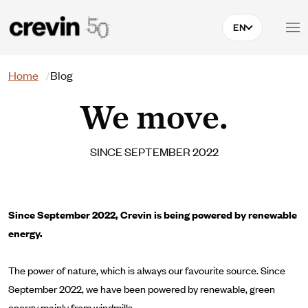
Skip to main content
EN
Search
Home
Blog
We move.
SINCE SEPTEMBER 2022
Since September 2022, Crevin is being powered by renewable
energy.
The power of nature, which is always our favourite source. Since
September 2022, we have been powered by renewable, green
energy mainly from windmills.