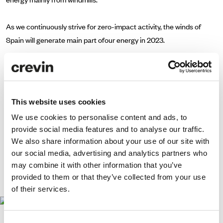
As we continuously strive for zero-impact activity, the winds of
Spain will generate main part ofour energy in 2023.
So far, we are saving 27.200kg. of CO2, the equivalent of
899.181km travelled in a 2022 Ford Fiesta. This is more than 22
times the Earth’s perimeter!
This website uses cookies
We use cookies to personalise content and ads, to
provide social media features and to analyse our traffic.
We also share information about your use of our site with
our social media, advertising and analytics partners who
may combine it with other information that you’ve
We move,
provided to them or that they’ve collected from your use
since September 2022.
of their services.