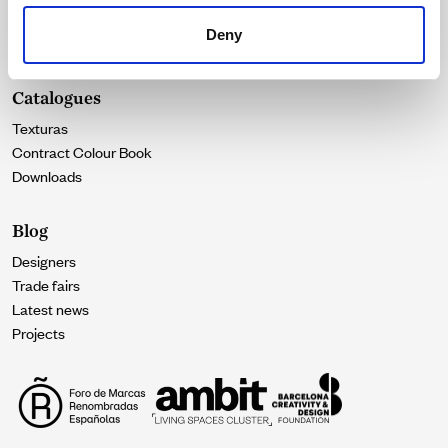
Our essence
Deny
Contact
Catalogues
Texturas
Contract Colour Book
Downloads
Blog
Designers
Trade fairs
Latest news
Projects