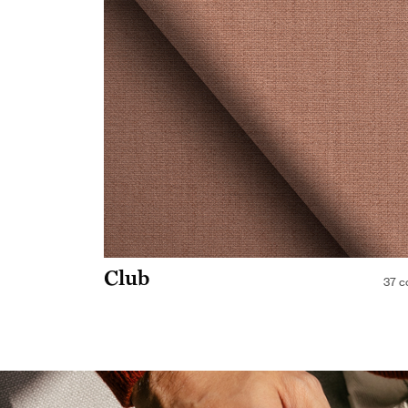
Club
37 c