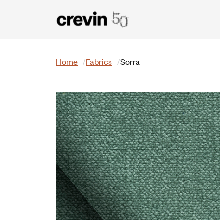
Skip to main content
Search
Home
Fabrics
Sorra