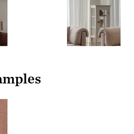
samples