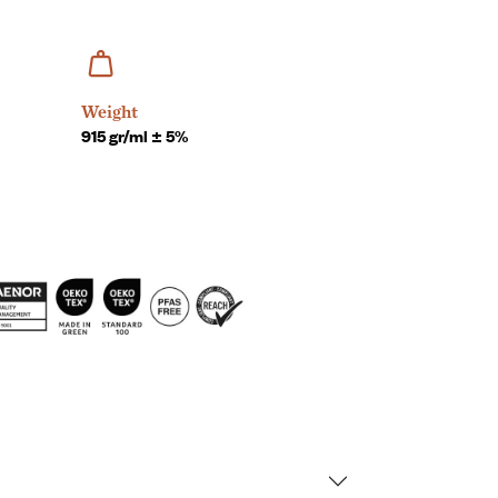
Weight
915 gr/ml ± 5%