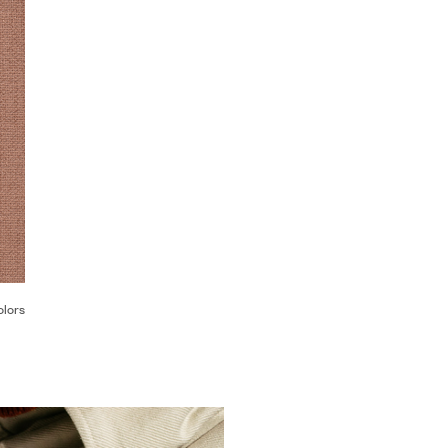
olors