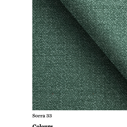
Sorra 33
Colours