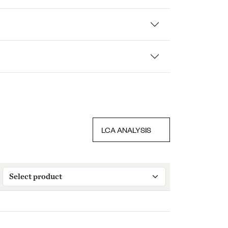
LCA ANALYSIS