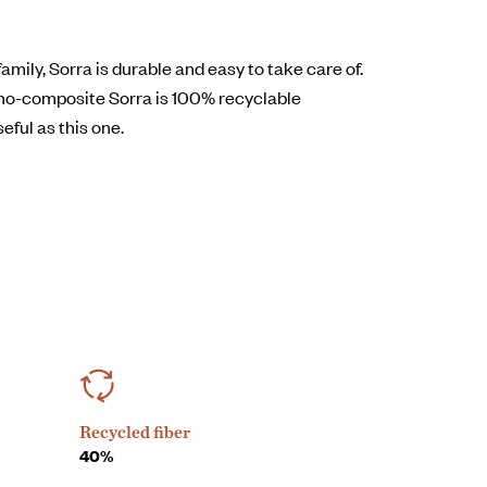
mily, Sorra is durable and easy to take care of.
no-composite Sorra is 100% recyclable
seful as this one.
Recycled fiber
40%