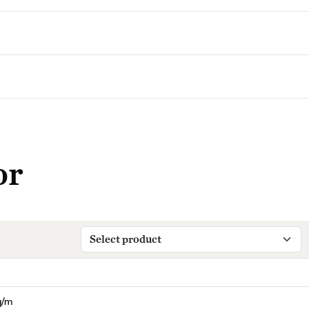
or
q/m