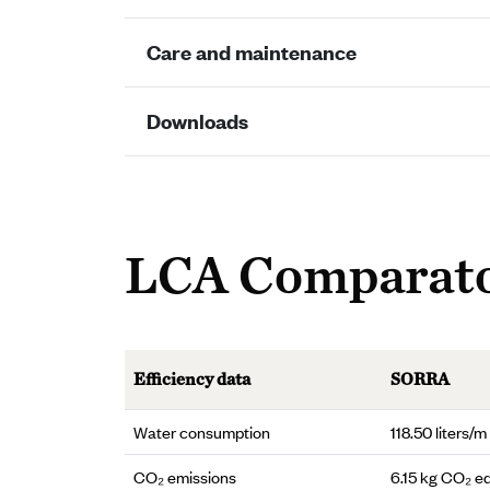
Care and maintenance
Downloads
LCA Comparat
Efficiency data
SORRA
Water consumption
118.50 liters/m
CO₂ emissions
6.15 kg CO₂ e