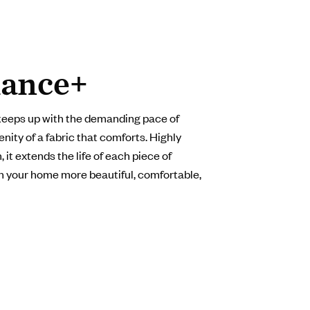
ance+
keeps up with the demanding pace of
enity of a fabric that comforts. Highly
 it extends the life of each piece of
in your home more beautiful, comfortable,