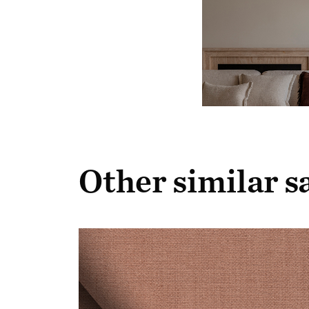
Other similar 