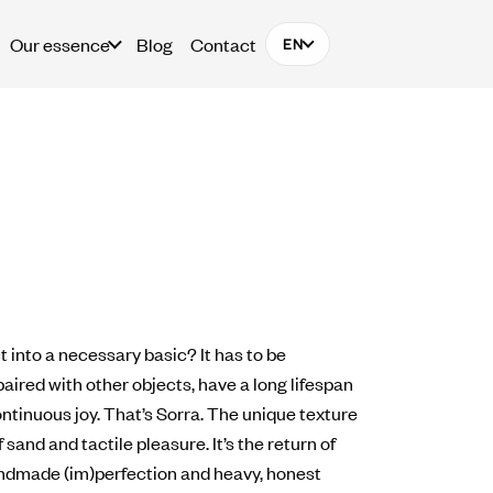
Our essence
Blog
Contact
EN
 into a necessary basic? It has to be
aired with other objects, have a long lifespan
ntinuous joy. That’s Sorra. The unique texture
 sand and tactile pleasure. It’s the return of
ndmade (im)perfection and heavy, honest