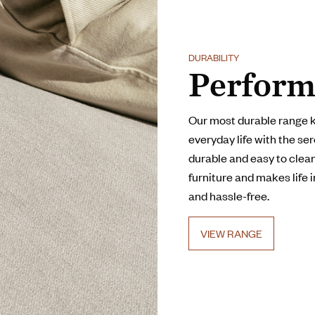
DURABILITY
Perform
Our most durable range 
everyday life with the ser
durable and easy to clean,
furniture and makes life 
and hassle-free.
VIEW RANGE