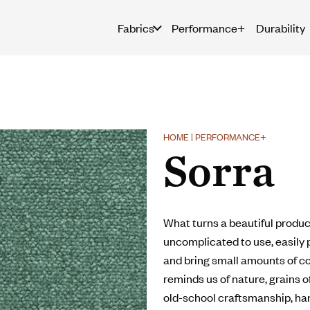
Fabrics
Performance+
Durability
HOME | PERFORMANCE+
Sorra
What turns a beautiful product
uncomplicated to use, easily p
and bring small amounts of co
reminds us of nature, grains of
old-school craftsmanship, ha