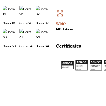
Sorra 19
Sorra 26
Sorra 32
Width
140 + 4 cm
Certificates
Sorra 53
Sorra 54
Sorra 64