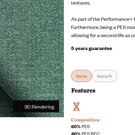
textures.
As part of the Performance+ fa
Furthermore, being a PES mo
allowing for a second life as u
5 years guarantee
Sorra
Sorra Fr
Features
3D Rendering
Composition
60%
PES
40%
PES REC