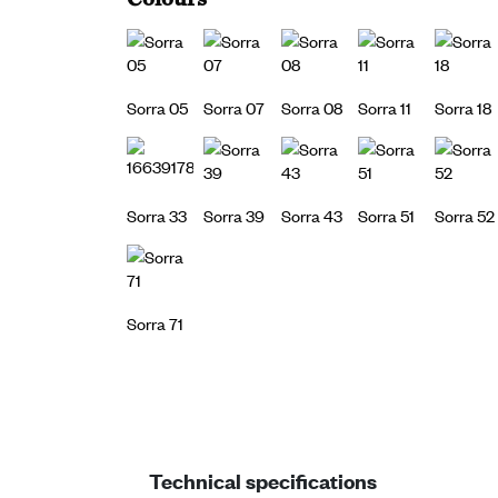
Sorra 05
Sorra 07
Sorra 08
Sorra 11
Sorra 18
Sorra 33
Sorra 39
Sorra 43
Sorra 51
Sorra 52
Sorra 71
Technical specifications