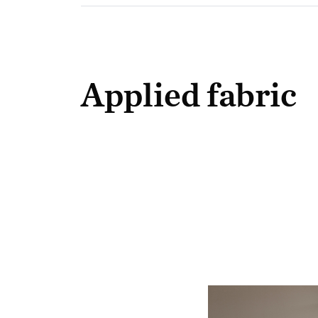
Applied fabric