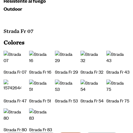
Resistente al fuego
Outdoor
Strada Fr 07
Colores
Strada Fr 07
Strada Fr 16
Strada Fr 29
Strada Fr 32
Strada Fr 43
Strada Fr 47
Strada Fr 51
Strada Fr 53
Strada Fr 54
Strada Fr 75
Strada Fr 80
Strada Fr 83