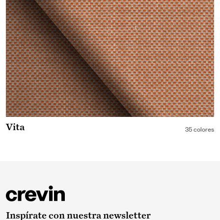
Vita
35 colores
Inspírate con nuestra newsletter