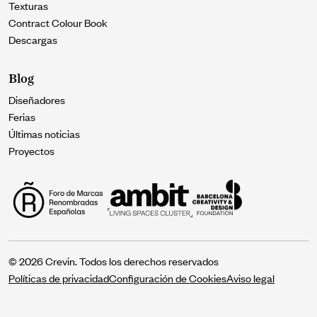
Texturas
Contract Colour Book
Descargas
Blog
Diseñadores
Ferias
Últimas noticias
Proyectos
© 2026 Crevin. Todos los derechos reservados
Políticas de privacidad
Configuración de Cookies
Aviso legal