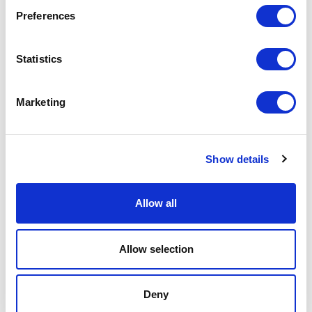
Preferences
Datos de
STRADA
Statistics
eficiencia
FR
Consumo
103.95
Marketing
de agua
liters/m
Emisiones
3.42 kg
de CO₂
CO₂ eq/m
Show details
Allow all
Tejido aplicado
Allow selection
Deny