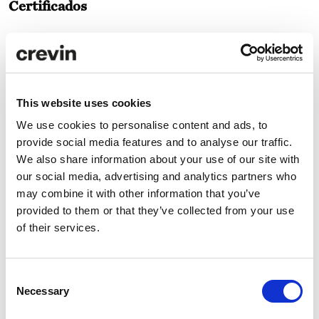
Certificados
This website uses cookies
We use cookies to personalise content and ads, to
provide social media features and to analyse our traffic.
Especificaciones técnicas
We also share information about your use of our site with
our social media, advertising and analytics partners who
Cuidado y mantenimiento
may combine it with other information that you’ve
provided to them or that they’ve collected from your use
of their services.
Descargas
Consent
Necessary
Selection
Comparador ACV
ANÁLISIS ACV