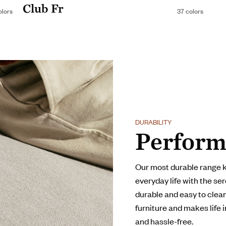
Club Fr
olors
37 colors
DURABILITY
Perform
Our most durable range 
everyday life with the ser
durable and easy to clean,
furniture and makes life 
and hassle-free.