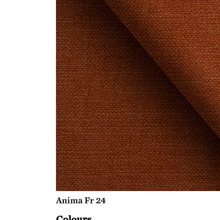
Anima Fr 24
Colours