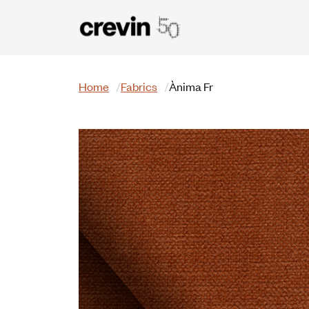
Skip to main content
Search
Home
Fabrics
Ànima Fr