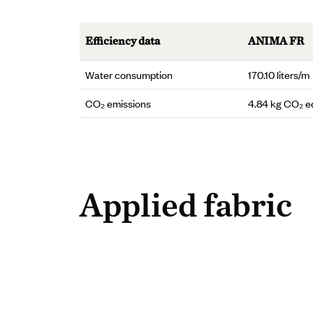
Efficiency data
ANIMA FR
Water consumption
170.10 liters/m
CO₂ emissions
4.84 kg CO₂ e
Applied fabric