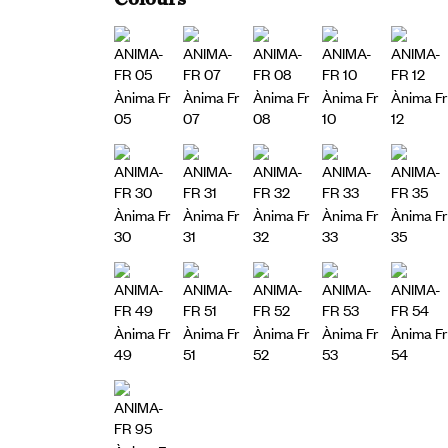
Ànima Fr
Ànima Fr
Ànima Fr
Ànima Fr
Ànima Fr
05
07
08
10
12
Ànima Fr
Ànima Fr
Ànima Fr
Ànima Fr
Ànima Fr
30
31
32
33
35
Ànima Fr
Ànima Fr
Ànima Fr
Ànima Fr
Ànima Fr
49
51
52
53
54