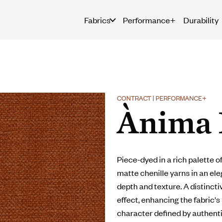
Fabrics
Performance+
Durability
CONTRACT | PERFORMANCE+
Ànima 
Piece-dyed in a rich palette 
matte chenille yarns in an el
depth and texture. A distincti
effect, enhancing the fabric's
character defined by authent