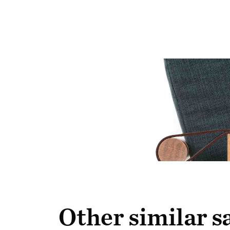
Other similar 