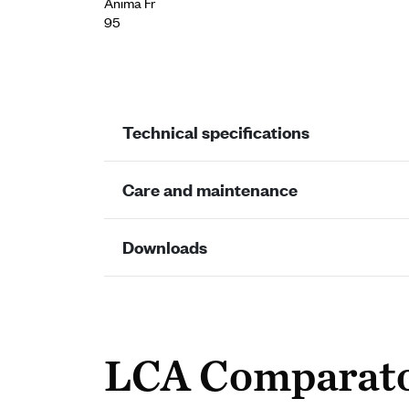
Ànima Fr
95
Technical specifications
Care and maintenance
Downloads
LCA Comparat