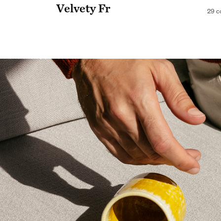
Velvety Fr
29 c