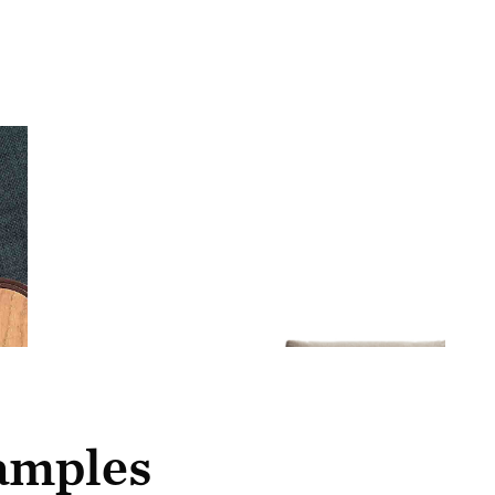
samples