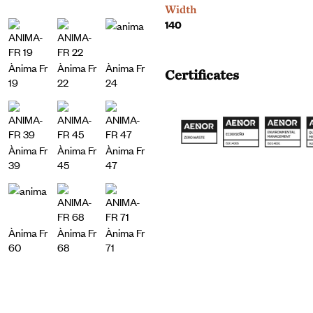
Width
140
Ànima Fr
Ànima Fr
Ànima Fr
Certificates
19
22
24
Ànima Fr
Ànima Fr
Ànima Fr
39
45
47
Ànima Fr
Ànima Fr
Ànima Fr
60
68
71