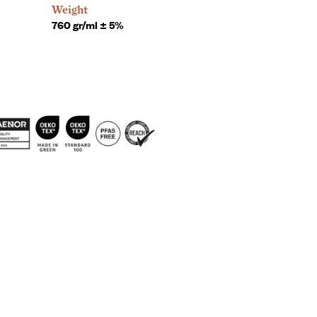
Weight
760 gr/ml ± 5%