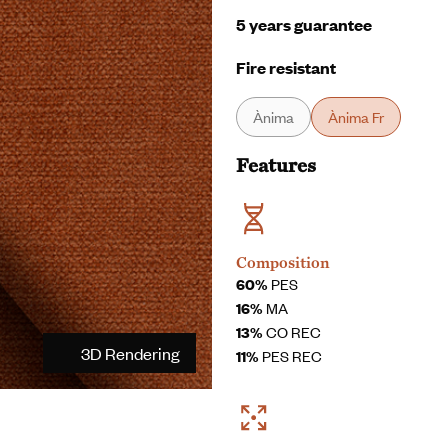
5 years guarantee
Fire resistant
Ànima
Ànima Fr
Features
Composition
60%
PES
16%
MA
13%
CO REC
3D Rendering
11%
PES REC