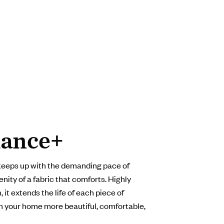
ance+
keeps up with the demanding pace of
enity of a fabric that comforts. Highly
 it extends the life of each piece of
in your home more beautiful, comfortable,