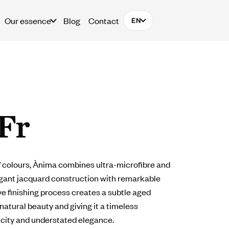
Our essence
Blog
Contact
EN
Fr
of colours, Ànima combines ultra-microfibre and
egant jacquard construction with remarkable
ve finishing process creates a subtle aged
 natural beauty and giving it a timeless
icity and understated elegance.