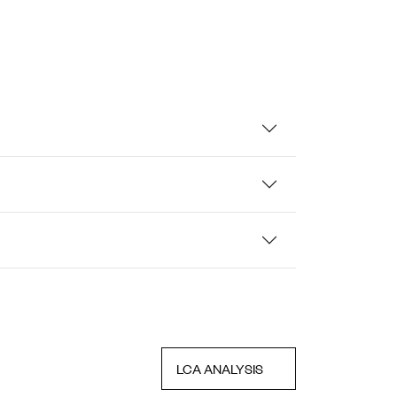
LCA ANALYSIS