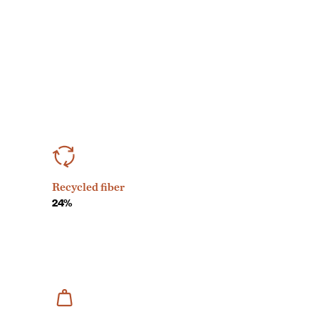
Recycled fiber
24%