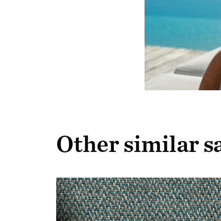
Other similar 