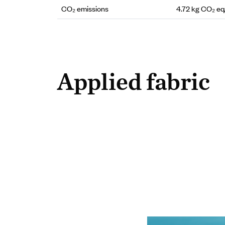
CO₂ emissions
4.72 kg CO₂ e
Applied fabric