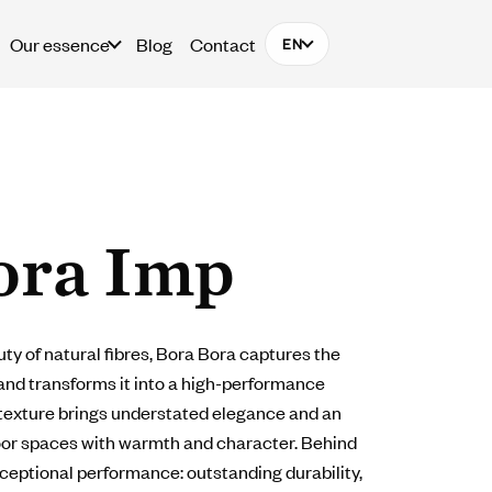
Our essence
Blog
Contact
EN
ora Imp
ty of natural fibres, Bora Bora captures the
and transforms it into a high-performance
 texture brings understated elegance and an
door spaces with warmth and character. Behind
xceptional performance: outstanding durability,