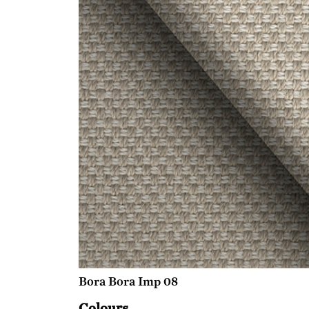
Bora Bora Imp 08
Colours