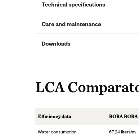
Technical specifications
Care and maintenance
Downloads
LCA Comparat
Efficiency data
BORA BORA
Water consumption
67.24 liters/m