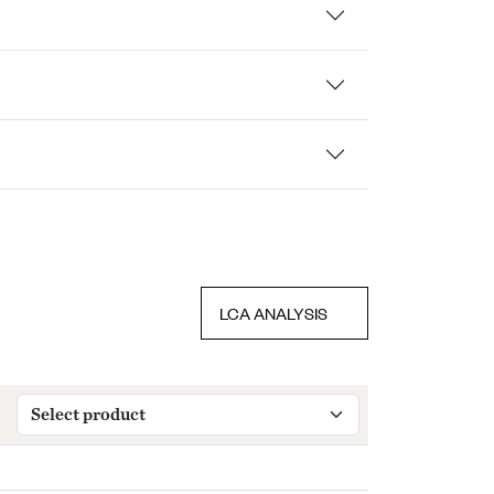
LCA ANALYSIS