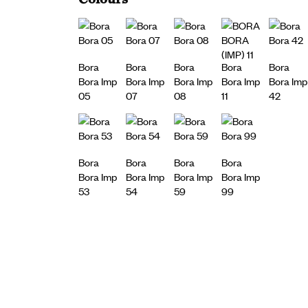
Bora
Bora
Bora
Bora
Bora
Bora Imp
Bora Imp
Bora Imp
Bora Imp
Bora Imp
05
07
08
11
42
Bora
Bora
Bora
Bora
Bora Imp
Bora Imp
Bora Imp
Bora Imp
53
54
59
99