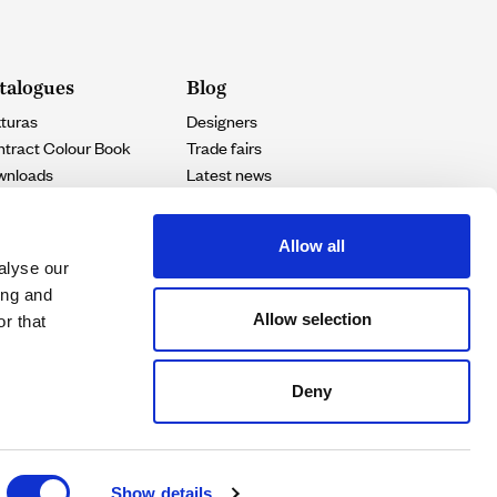
talogues
Blog
turas
Designers
tract Colour Book
Trade fairs
wnloads
Latest news
Projects
Allow all
alyse our
ing and
Allow selection
r that
Deny
Show details