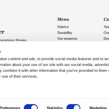
Menu
Ca
Fabrics
Tex
er
Durability
Con
Our essence
Do
borations. Stories
Contact
e.
s
ise content and ads, to provide social media features and to an
SUSCRIBIRME
rmation about your use of our site with our social media, advertis
 combine it with other information that you’ve provided to them o
eive updates
 use of their services.
ie settings
Legal notice
Preferences
Statistics
Marketing