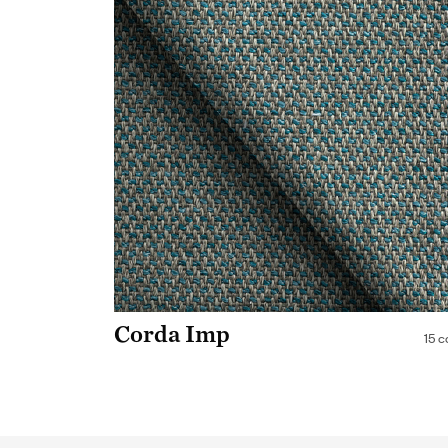
Corda Imp
15 c