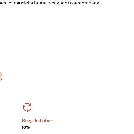
ce of mind of a fabric designed to accompany
Recycled fiber
18%