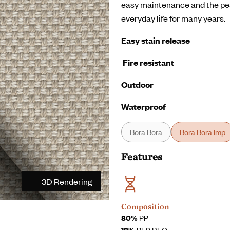
easy maintenance and the pea
everyday life for many years.
Easy stain release
Fire resistant
Outdoor
Waterproof
Bora Bora
Bora Bora Imp
Features
3D Rendering
Composition
80%
PP
18%
PES REC