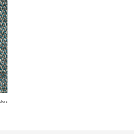
olors