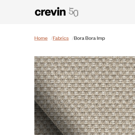
Skip to main content
Search
Home
Fabrics
Bora Bora Imp