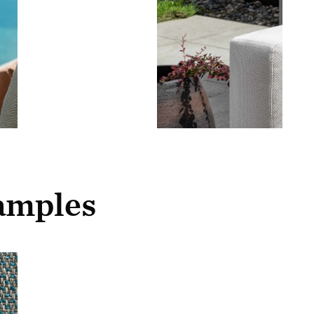
samples