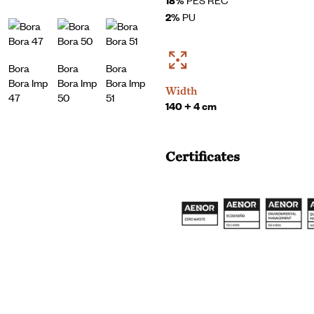
2%
PU
Bora
Bora
Bora
Bora Imp
Bora Imp
Bora Imp
Width
47
50
51
140 + 4 cm
Certificates