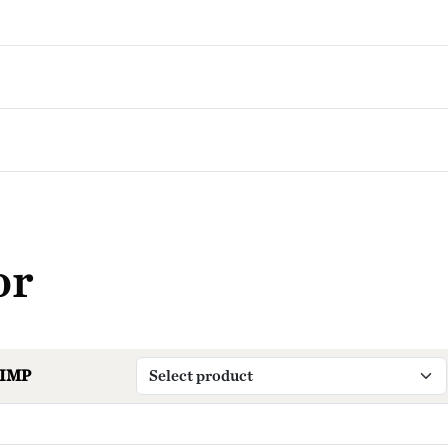
or
 IMP