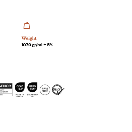
Weight
1070 gr/ml ± 5%