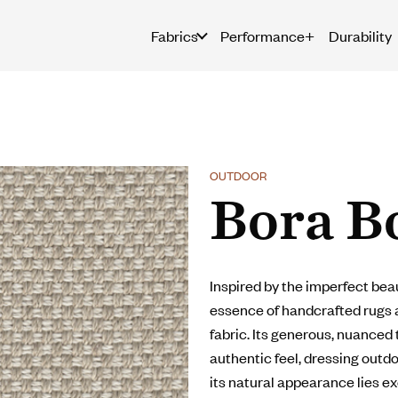
Fabrics
Performance+
Durability
OUTDOOR
Bora B
Inspired by the imperfect beau
essence of handcrafted rugs 
fabric. Its generous, nuanced
authentic feel, dressing out
its natural appearance lies e