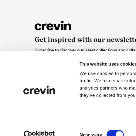
Get inspired with our newslett
Subscribe to discover our latest collections and colla
of design and sustainability that contribute and inspir
This website uses cookie
Email
We use cookies to personal
traffic. We also share info
analytics partners who may
I accept the
Privacy policy
and I give my consent to rec
they’ve collected from your
from Crevin.
© 2026 Crevin. All rights reserved
Privacy policy
Cook
Consent
Necessary