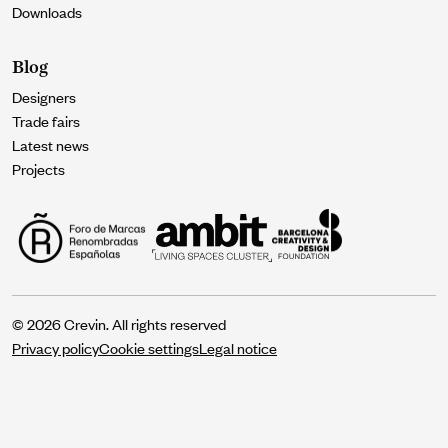
Downloads
Blog
Designers
Trade fairs
Latest news
Projects
© 2026 Crevin. All rights reserved
Privacy policy
Cookie settings
Legal notice