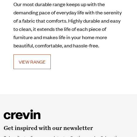
Our most durable range keeps up with the
demanding pace of everyday life with the serenity
of a fabric that comforts. Highly durable and easy
to clean, it extends the life of each piece of
furniture and makes life in your home more
beautiful, comfortable, and hassle-free.
VIEW RANGE
Get inspired with our newsletter