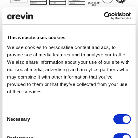
Technical specifications
This website uses cookies
We use cookies to personalise content and ads, to
provide social media features and to analyse our traffic.
Care and maintenance
We also share information about your use of our site with
our social media, advertising and analytics partners who
Downloads
may combine it with other information that you’ve
provided to them or that they’ve collected from your use
of their services.
LCA Comparator
LCA ANALYSIS
Consent
Necessary
Selection
Efficiency
CHIC