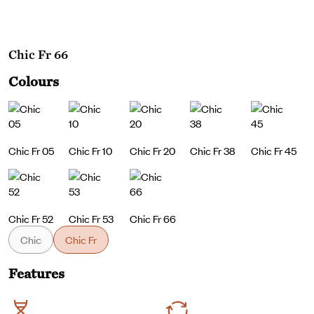
Chic Fr 66
Colours
Chic Fr 05
Chic Fr 10
Chic Fr 20
Chic Fr 38
Chic Fr 45
Chic Fr 52
Chic Fr 53
Chic Fr 66
Chic
Chic Fr
Features