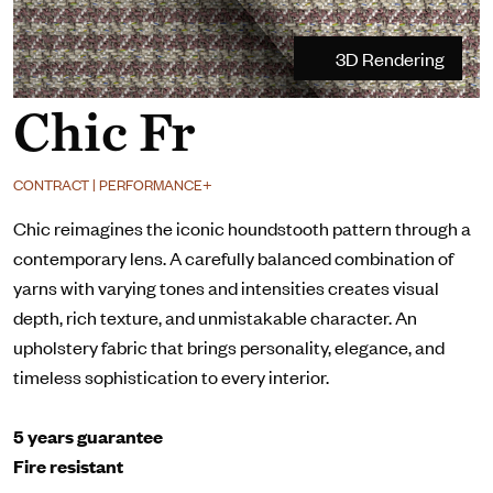
3D Rendering
Chic Fr
CONTRACT | PERFORMANCE+
Chic reimagines the iconic houndstooth pattern through a
contemporary lens. A carefully balanced combination of
yarns with varying tones and intensities creates visual
depth, rich texture, and unmistakable character. An
upholstery fabric that brings personality, elegance, and
timeless sophistication to every interior.
5 years guarantee
Fire resistant