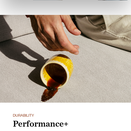
DURABILITY
Performance+