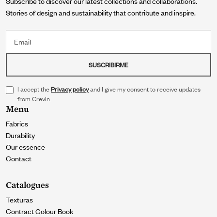
Subscribe to discover our latest collections and collaborations.
Stories of design and sustainability that contribute and inspire.
Email
SUSCRIBIRME
I accept the
Privacy policy
and I give my consent to receive updates
from Crevin.
Menu
Fabrics
Durability
Our essence
Contact
Catalogues
Texturas
Contract Colour Book