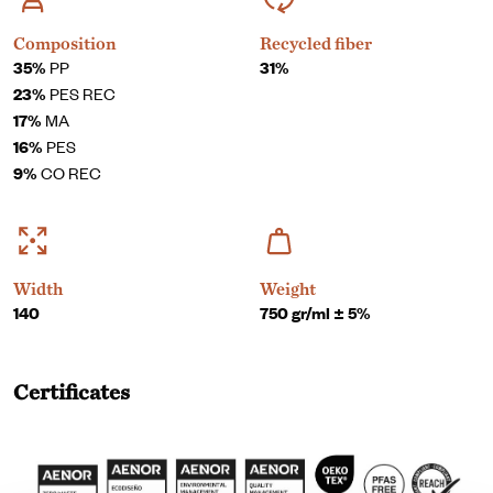
Composition
Recycled fiber
35%
PP
31%
23%
PES REC
17%
MA
16%
PES
9%
CO REC
Width
Weight
140
750 gr/ml ± 5%
Certificates