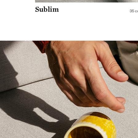
Sublim
35 c