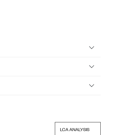
LCA ANALYSIS