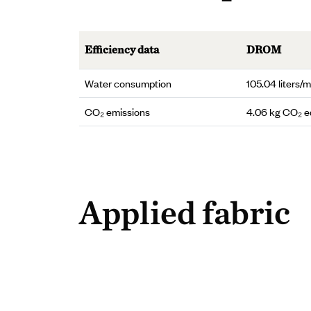
Efficiency data
DROM
Water consumption
105.04 liters/m
CO₂ emissions
4.06 kg CO₂ 
Applied fabric