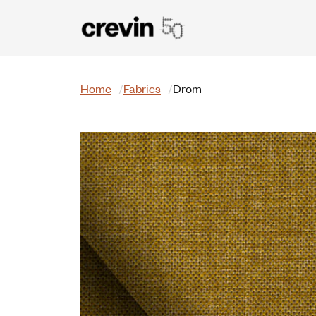
Skip to main content
Search
Home
Fabrics
Drom