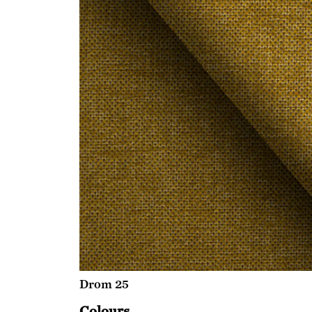
Drom 25
Colours