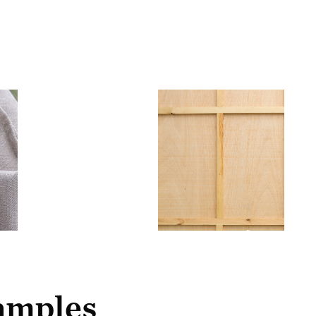
samples