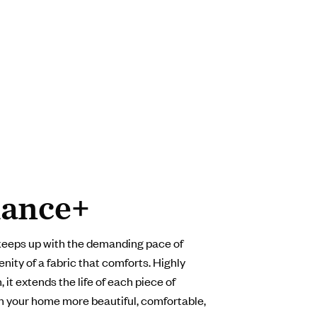
ance+
keeps up with the demanding pace of
enity of a fabric that comforts. Highly
 it extends the life of each piece of
in your home more beautiful, comfortable,