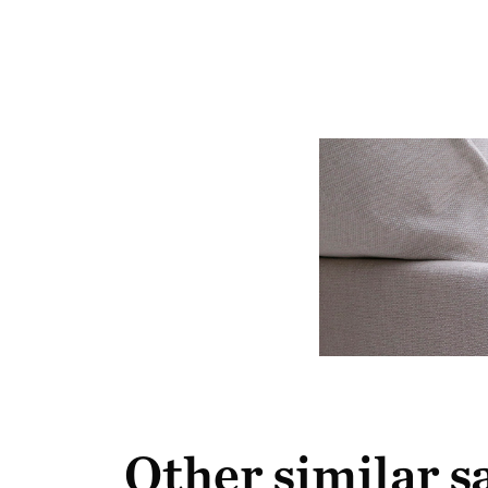
Other similar 