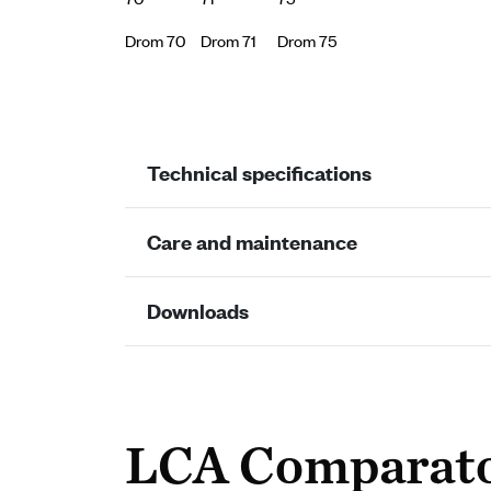
Drom 70
Drom 71
Drom 75
Technical specifications
Care and maintenance
Downloads
LCA Comparat