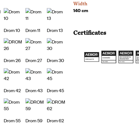
Width
140 cm
Drom 10
Drom 11
Drom 13
Certificates
Drom 26
Drom 27
Drom 30
Drom 42
Drom 43
Drom 45
Drom 55
Drom 59
Drom 62