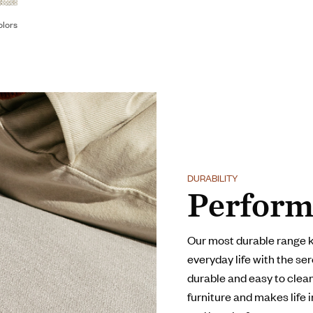
olors
DURABILITY
Perform
Our most durable range 
everyday life with the ser
durable and easy to clean,
furniture and makes life 