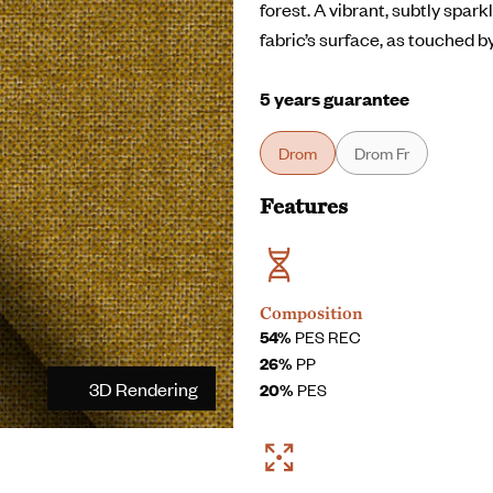
forest. A vibrant, subtly spar
fabric’s surface, as touched b
5 years guarantee
Drom
Drom Fr
Features
Composition
54%
PES REC
26%
PP
3D Rendering
20%
PES