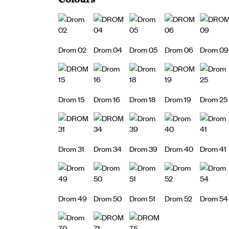
Drom 02
Drom 04
Drom 05
Drom 06
Drom 09
Drom 15
Drom 16
Drom 18
Drom 19
Drom 25
Drom 31
Drom 34
Drom 39
Drom 40
Drom 41
Drom 49
Drom 50
Drom 51
Drom 52
Drom 54