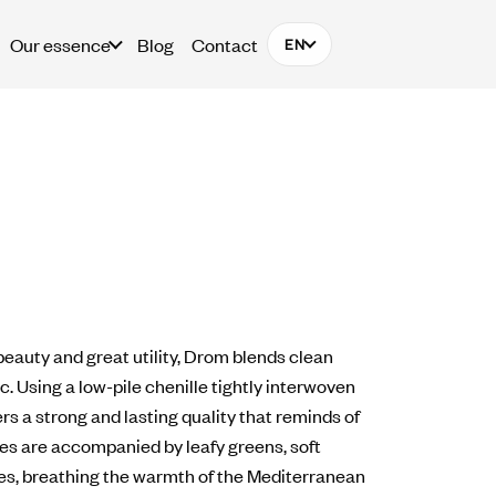
Our essence
Blog
Contact
EN
beauty and great utility, Drom blends clean
. Using a low-pile chenille tightly interwoven
s a strong and lasting quality that reminds of
nes are accompanied by leafy greens, soft
s, breathing the warmth of the Mediterranean