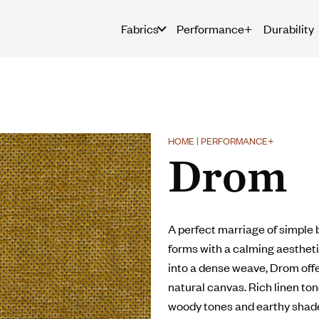
Fabrics
Performance+
Durability
HOME | PERFORMANCE+
Drom
A perfect marriage of simple 
forms with a calming aesthetic
into a dense weave, Drom offer
natural canvas. Rich linen to
woody tones and earthy shade