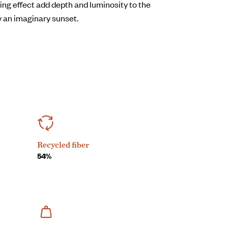
kling effect add depth and luminosity to the
y an imaginary sunset.
Recycled fiber
54%