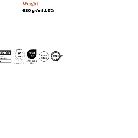
Weight
630 gr/ml ± 5%