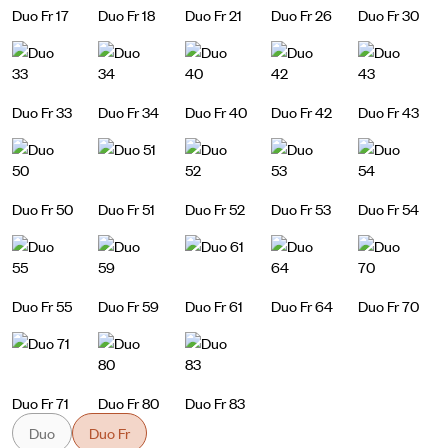
Duo Fr 17
Duo Fr 18
Duo Fr 21
Duo Fr 26
Duo Fr 30
Duo Fr 33
Duo Fr 34
Duo Fr 40
Duo Fr 42
Duo Fr 43
Duo Fr 50
Duo Fr 51
Duo Fr 52
Duo Fr 53
Duo Fr 54
Duo Fr 55
Duo Fr 59
Duo Fr 61
Duo Fr 64
Duo Fr 70
Duo Fr 71
Duo Fr 80
Duo Fr 83
Duo
Duo Fr