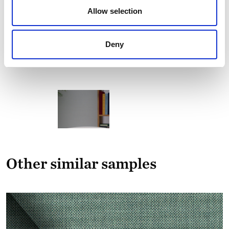
Allow selection
Deny
Other similar samples