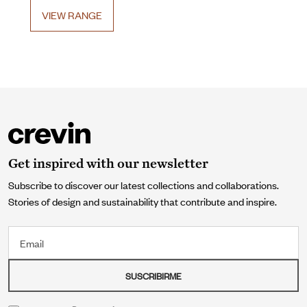
VIEW RANGE
Get inspired with our newsletter
Subscribe to discover our latest collections and collaborations.
Stories of design and sustainability that contribute and inspire.
Email
SUSCRIBIRME