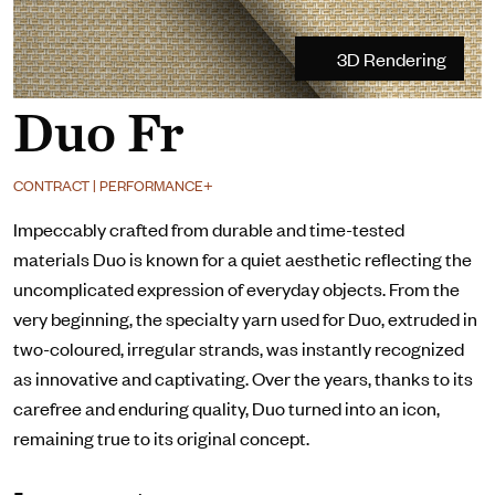
3D Rendering
Duo Fr
CONTRACT | PERFORMANCE+
Impeccably crafted from durable and time-tested
materials Duo is known for a quiet aesthetic reflecting the
uncomplicated expression of everyday objects. From the
very beginning, the specialty yarn used for Duo, extruded in
two-coloured, irregular strands, was instantly recognized
as innovative and captivating. Over the years, thanks to its
carefree and enduring quality, Duo turned into an icon,
remaining true to its original concept.