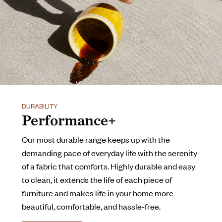
DURABILITY
Performance+
Our most durable range keeps up with the
demanding pace of everyday life with the serenity
of a fabric that comforts. Highly durable and easy
to clean, it extends the life of each piece of
furniture and makes life in your home more
beautiful, comfortable, and hassle-free.