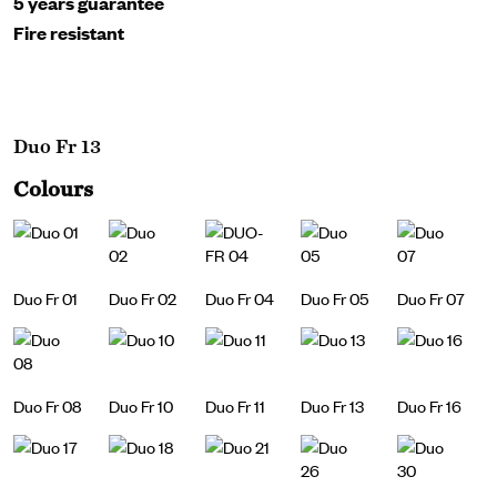
5 years guarantee
Fire resistant
Duo Fr 13
Colours
Duo Fr 01
Duo Fr 02
Duo Fr 04
Duo Fr 05
Duo Fr 07
Duo Fr 08
Duo Fr 10
Duo Fr 11
Duo Fr 13
Duo Fr 16