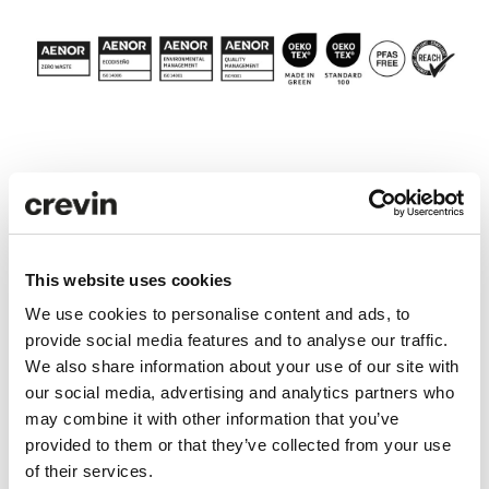
Technical specifications
Care and maintenance
This website uses cookies
We use cookies to personalise content and ads, to
Downloads
provide social media features and to analyse our traffic.
We also share information about your use of our site with
our social media, advertising and analytics partners who
may combine it with other information that you’ve
LCA Comparator
provided to them or that they’ve collected from your use
LCA ANALYSIS
of their services.