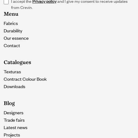
I accept the
Privacy policy
and I give my consent to receive updates
from Crevin.
Menu
Fabrics
Durability
Our essence
Contact
Catalogues
Texturas
Contract Colour Book
Downloads
Blog
Designers
Trade fairs
Latest news
Projects