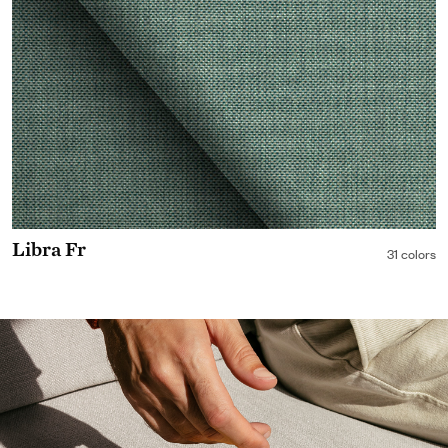
Libra Fr
31 colors