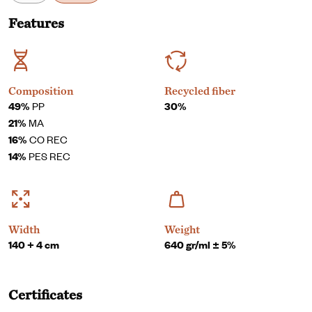
Features
Composition
Recycled fiber
49%
PP
30%
21%
MA
16%
CO REC
14%
PES REC
Width
Weight
140 + 4 cm
640 gr/ml ± 5%
Certificates