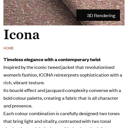
3D Rendering
Icona
HOME
Timeless elegance with a contemporary twist
Inspired by the iconic tweed jacket that revolutionised
women’s fashion, ICONA reinterprets sophistication with a
rich, vibrant texture.
Its bouclé effect and jacquard complexity converse with a
bold colour palette, creating a fabric that is all character
and presence.
Each colour combination is carefully designed: two tones
that bring light and vitality, contrasted with two tonal