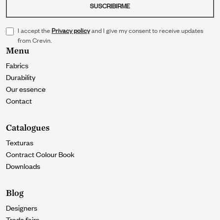
SUSCRIBIRME
I accept the
Privacy policy
and I give my consent to receive updates
from Crevin.
Menu
Fabrics
Durability
Our essence
Contact
Catalogues
Texturas
Contract Colour Book
Downloads
Blog
Designers
Trade fairs