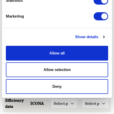
Statistics
Marketing
Technical specifications
Show details
Care and maintenance
Allow all
Downloads
Allow selection
LCA Comparator
LCA ANALYSIS
Deny
Efficiency
ICONA
data