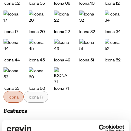
Icona 02
Icona 05
Icona 08
Icona 10
Icona 12
Icona 17
Icona 20
Icona 22
Icona 32
Icona 34
Icona 44
Icona 45
Icona 49
Icona 51
Icona 52
Icona 53
Icona 60
Icona 71
Icona
Icona Fr
Features