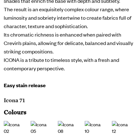
shades that enrich the base with depth and subtlety.
The result is an exquisitely complex colour range, where
luminosity and sobriety intertwine to create fabrics full of
character, texture and sophistication.
Its chromatic richness is enhanced when paired with
Crevin’s plains, allowing for delicate, balanced and visually
striking compositions.
ICONA is a tribute to timeless style, with a fresh and
contemporary perspective.
Easy stain release
Icona 71
Colours