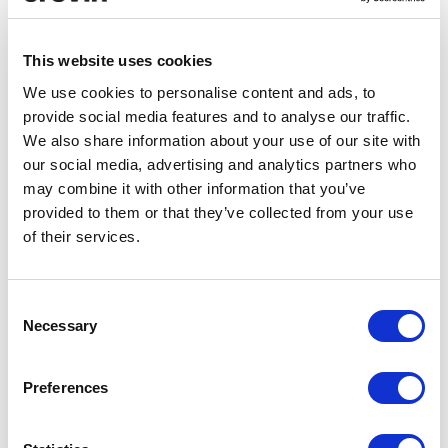
Composition
Recycled fiber
53%
PET REC
66%
This website uses cookies
34%
PP
We use cookies to personalise content and ads, to
7%
CO REC
provide social media features and to analyse our traffic.
6%
OF REC
We also share information about your use of our site with
our social media, advertising and analytics partners who
may combine it with other information that you’ve
provided to them or that they’ve collected from your use
Width
Weight
of their services.
140 + 4 cm
795 gr/ml ± 5%
Consent
Certificates
Necessary
Selection
Preferences