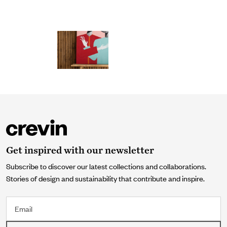
Get inspired with our newsletter
Subscribe to discover our latest collections and collaborations.
Stories of design and sustainability that contribute and inspire.
Email