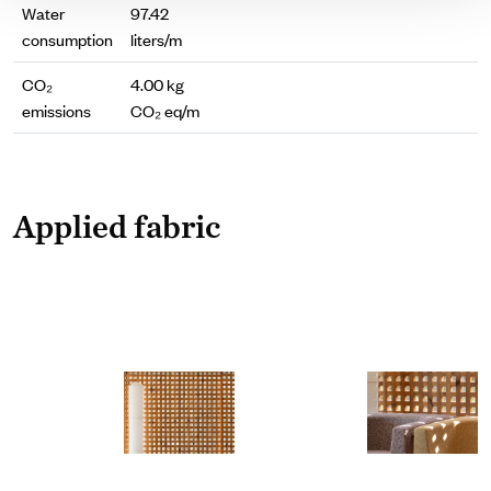
Water
97.42
consumption
liters/m
CO₂
4.00 kg
emissions
CO₂ eq/m
Applied fabric