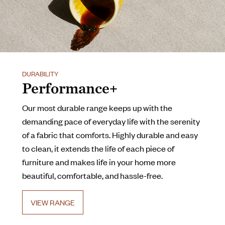
DURABILITY
Performance+
Our most durable range keeps up with the
demanding pace of everyday life with the serenity
of a fabric that comforts. Highly durable and easy
to clean, it extends the life of each piece of
furniture and makes life in your home more
beautiful, comfortable, and hassle-free.
VIEW RANGE