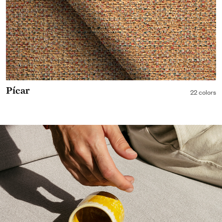
Pícar
22 colors