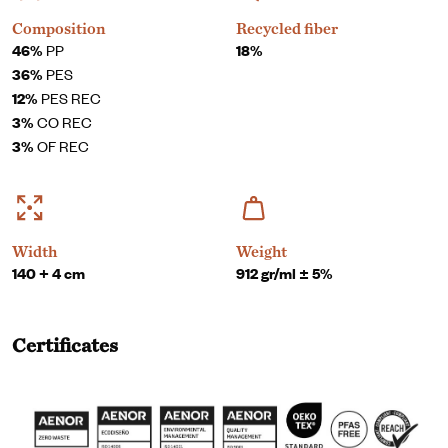
Composition
Recycled fiber
46%
PP
18%
36%
PES
12%
PES REC
3%
CO REC
3%
OF REC
Width
Weight
140 + 4 cm
912 gr/ml ± 5%
Certificates