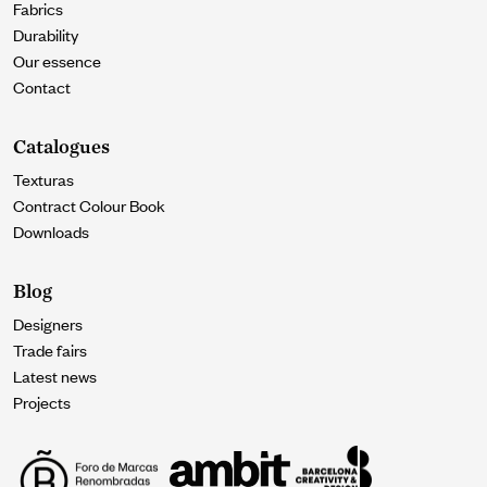
Fabrics
Durability
Our essence
Contact
Catalogues
Texturas
Contract Colour Book
Downloads
Blog
Designers
Trade fairs
Latest news
Projects