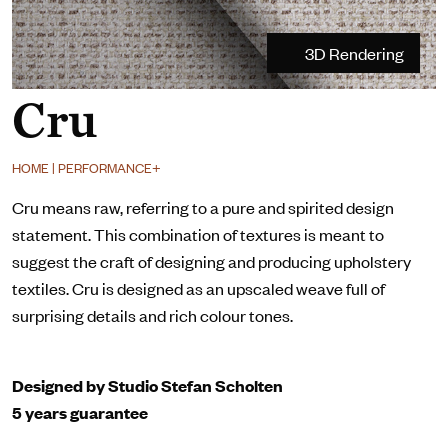
3D Rendering
Cru
HOME | PERFORMANCE+
Cru means raw, referring to a pure and spirited design
statement. This combination of textures is meant to
suggest the craft of designing and producing upholstery
textiles. Cru is designed as an upscaled weave full of
surprising details and rich colour tones.
Designed by Studio Stefan Scholten
5 years guarantee