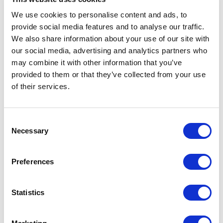
We use cookies to personalise content and ads, to
Water
103.13
provide social media features and to analyse our traffic.
consumption
liters/m
We also share information about your use of our site with
CO₂
5.50 kg
our social media, advertising and analytics partners who
emissions
CO₂
may combine it with other information that you’ve
eq/m
provided to them or that they’ve collected from your use
of their services.
Consent
Applied fabric
Necessary
Selection
Preferences
Statistics