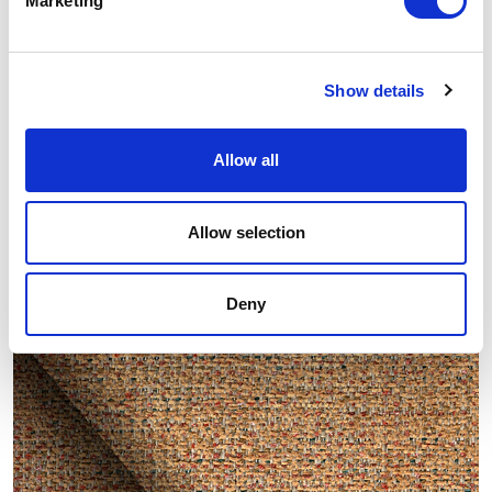
Marketing
Show details
Allow all
Allow selection
Other similar samples
Deny