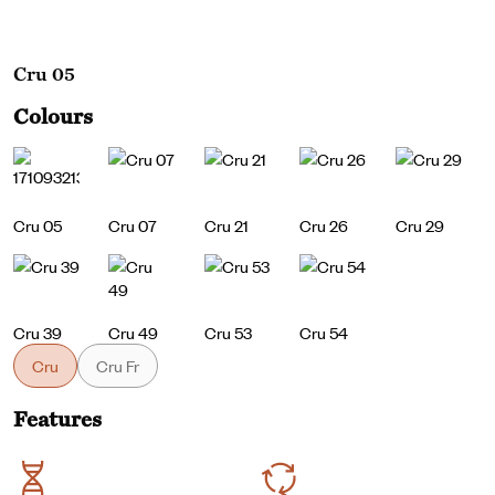
Cru 05
Colours
Cru 05
Cru 07
Cru 21
Cru 26
Cru 29
Cru 39
Cru 49
Cru 53
Cru 54
Cru
Cru Fr
Features