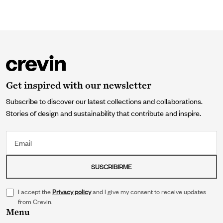
Get inspired with our newsletter
Subscribe to discover our latest collections and collaborations.
Stories of design and sustainability that contribute and inspire.
Email
SUSCRIBIRME
I accept the
Privacy policy
and I give my consent to receive updates
from Crevin.
Menu