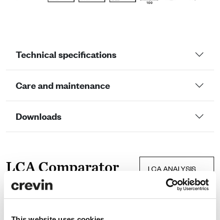
Technical specifications
Care and maintenance
Downloads
LCA Comparator
LCA ANALYSIS
Efficiency
CRU
data
This website uses cookies