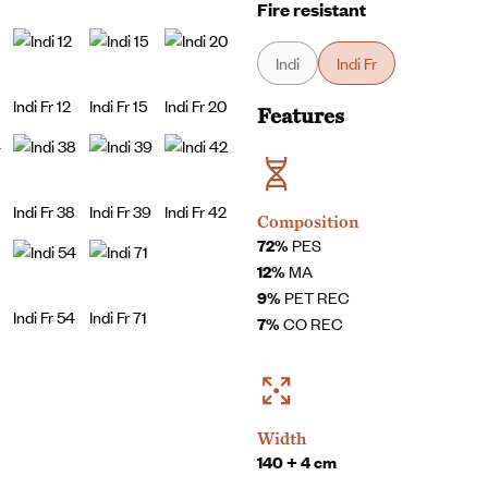
Fire resistant
Indi
Indi Fr
Indi Fr 12
Indi Fr 15
Indi Fr 20
Features
Indi Fr 38
Indi Fr 39
Indi Fr 42
Composition
72%
PES
12%
MA
9%
PET REC
Indi Fr 54
Indi Fr 71
7%
CO REC
Width
140 + 4 cm