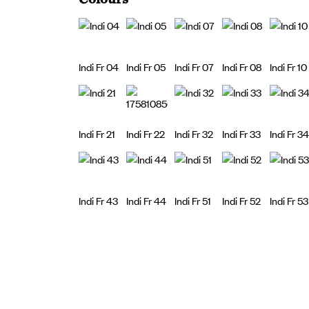
Indi Fr 04
Indi Fr 05
Indi Fr 07
Indi Fr 08
Indi Fr 10
Indi Fr 21
Indi Fr 22
Indi Fr 32
Indi Fr 33
Indi Fr 34
Indi Fr 43
Indi Fr 44
Indi Fr 51
Indi Fr 52
Indi Fr 53