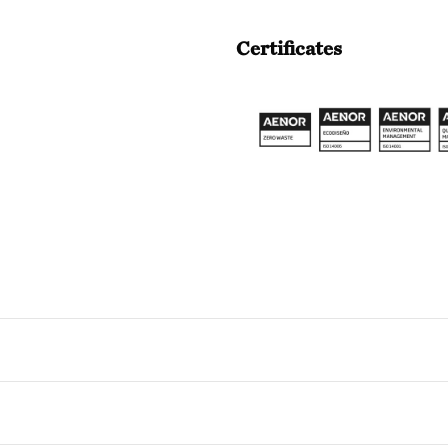
Certificates