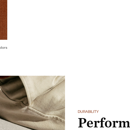
olors
DURABILITY
Perform