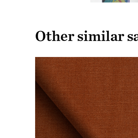
Other similar 