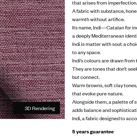
that arises from imperfection
A fabric with substance, hone
warmth without artifice.
Its name, Indi—Catalan for ind
a deeply Mediterranean identi
Indi is matter with soul: a ch
to any space.
Indi’s colours are drawn from 
They are tones that don’t seek
but connect.
Warm browns, soft clay tones,
that evoke pure nature.
Alongside them, a palette of 
3D Rendering
adds balance and sophisticat
Indi, a fabric designed to acc
5 years guarantee