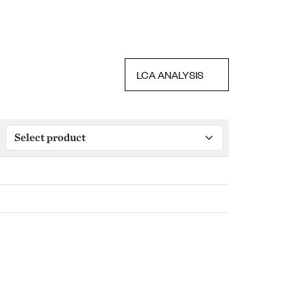
LCA ANALYSIS