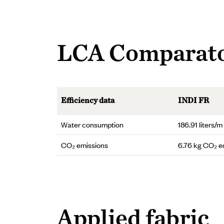
LCA Comparat
Efficiency data
INDI FR
Water consumption
186.91 liters/m
CO₂ emissions
6.76 kg CO₂ e
Applied fabric