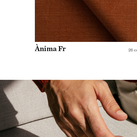
Ànima Fr
26 c