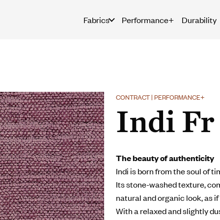
Fabrics
Performance+
Durability
CONTRACT | PERFORMANCE+
Indi Fr
The beauty of authenticity
Indi is born from the soul of t
Its stone-washed texture, comb
natural and organic look, as if 
With a relaxed and slightly d