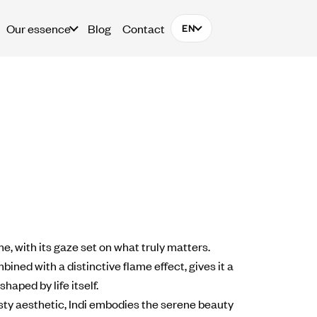
Our essence
Blog
Contact
EN
ime, with its gaze set on what truly matters.
ined with a distinctive flame effect, gives it a
shaped by life itself.
usty aesthetic, Indi embodies the serene beauty