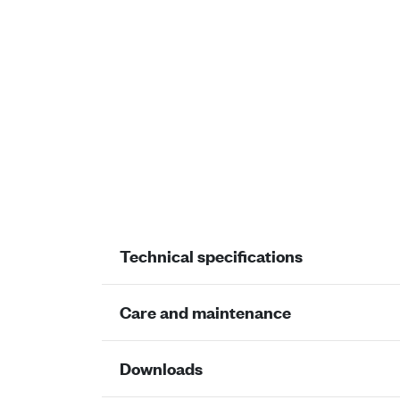
Technical specifications
Care and maintenance
Downloads