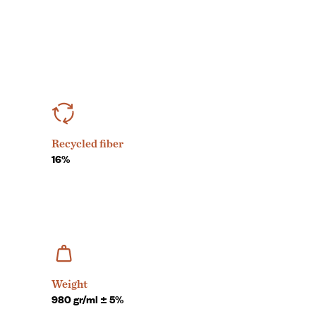
Recycled fiber
16%
Weight
980 gr/ml ± 5%