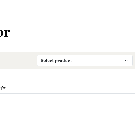
or
q/m