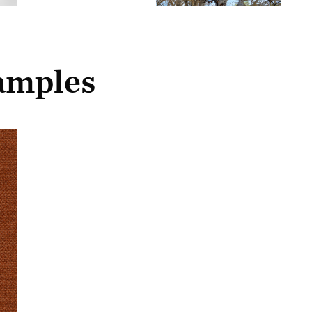
samples