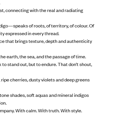
.
st, connecting with the real and radiating
igo—speaks of roots, of territory, of colour. Of
ty expressed in every thread.
oice that brings texture, depth and authenticity
the earth, the sea, and the passage of time.
 to stand out, but to endure. That don’t shout,
 ripe cherries, dusty violets and deep greens
stone shades, soft aquas and mineral indigos
ion.
ompany. With calm. With truth. With style.