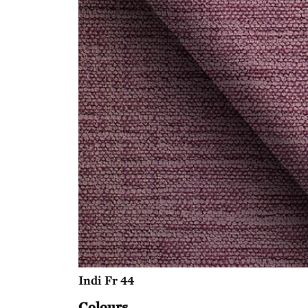
Indi Fr 44
Colours